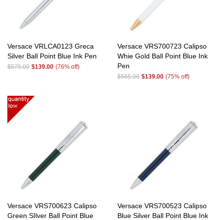
Versace VRLCA0123 Greca
Versace VRS700723 Calipso
Silver Ball Point Blue Ink Pen
Whie Gold Ball Point Blue Ink
Pen
$575.00
$139.00
(76% off)
$565.00
$139.00
(75% off)
Versace VRS700623 Calipso
Versace VRS700523 Calipso
Green SIlver Ball Point Blue
Blue Silver Ball Point Blue Ink