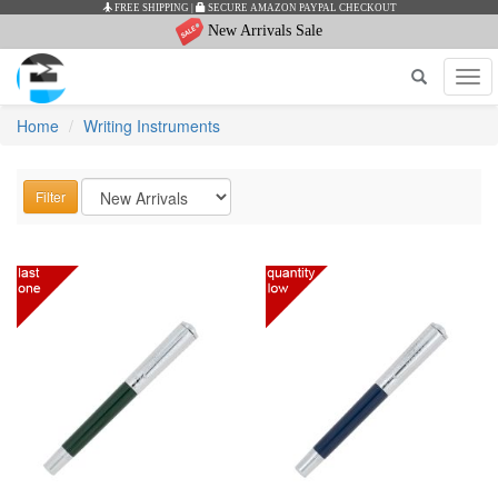
SECURE AMAZON PAYPAL CHECKOUT
AUTHENTICITY
New Arrivals Sale
Tog
navi
Home
Writing Instruments
Filter