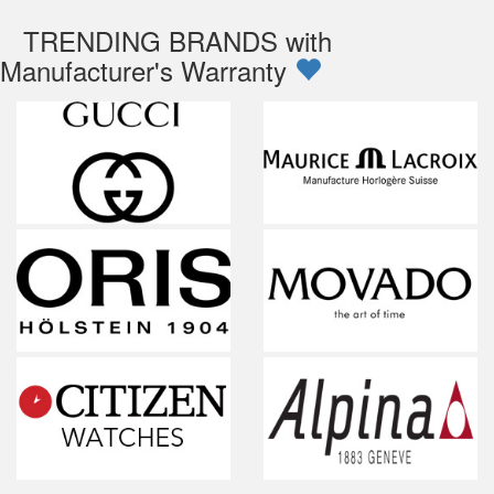
TRENDING BRANDS with
Manufacturer's Warranty