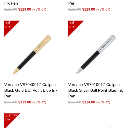
Ink Pen
Pen
$525.00
$129.00
(75% off)
$525.00
$129.00
(75% off)
Versace VS7040017 Calipso
Versace VS7010017 Calipso
Black Gold Ball Point Blue Ink
Black Silver Ball Point Blue Ink
Pen
Pen
$565.00
$139.00
(75% off)
$525.00
$124.00
(76% off)