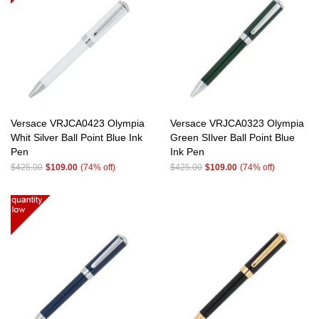
Versace VRJCA0423 Olympia
Versace VRJCA0323 Olympia
Whit Silver Ball Point Blue Ink
Green SIlver Ball Point Blue
Pen
Ink Pen
$425.00
$109.00
(74% off)
$425.00
$109.00
(74% off)