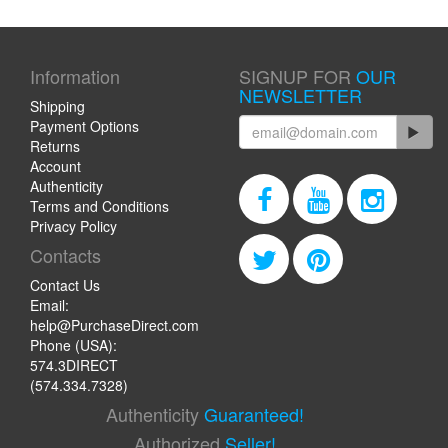
Information
SIGNUP FOR
OUR
NEWSLETTER
Shipping
Payment Options
Returns
Account
Authenticity
Terms and Conditions
Privacy Policy
Contacts
Contact Us
Email:
help@PurchaseDirect.com
Phone (USA):
574.3DIRECT
(574.334.7328)
Authenticity
Guaranteed!
Authorized
Seller!