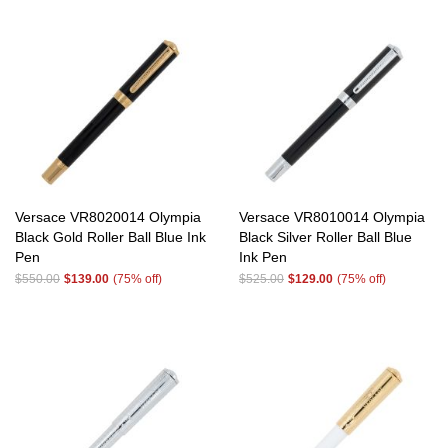
Versace VR8020014 Olympia
Versace VR8010014 Olympia
Black Gold Roller Ball Blue Ink
Black Silver Roller Ball Blue
Pen
Ink Pen
$550.00
$139.00
(75% off)
$525.00
$129.00
(75% off)