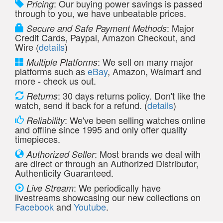
: Our buying power savings is passed
Pricing
through to you, we have unbeatable prices.
: Major
Secure and Safe Payment Methods
Credit Cards, Paypal, Amazon Checkout, and
Wire (
details
)
: We sell on many major
Multiple Platforms
platforms such as
eBay
, Amazon, Walmart and
more - check us out.
: 30 days returns policy. Don't like the
Returns
watch, send it back for a refund. (
details
)
: We've been selling watches online
Reliability
and offline since 1995 and only offer quality
timepieces.
: Most brands we deal with
Authorized Seller
are direct or through an Authorized Distributor,
Authenticity Guaranteed.
: We periodically have
Live Stream
livestreams showcasing our new collections on
Facebook
and
Youtube
.