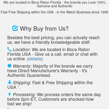
We are located in Boca Raton Florida - the brands you Love 100%
Genuine and Authentic
Fast Free Shipping within the USA - in the Watch Business since 1995
Why Buy from Us?
Besides the best pricing, you can actually reach
us, we have a friendly knowledgeable staff.
: We are located in Boca Raton
Location
Florida USA - Give us a call, email or chat with
us online. (
details
)
: Majority of the brands we carry
Warranty
have Direct Manufacturer's Warranty - it's
Authentic Guaranteed.
: Fast & Free Shipping within the
Shipping
USA
*
.
: We process orders the same day
Processing
before 2pm ET, Customers are shocked how
fast we ship!