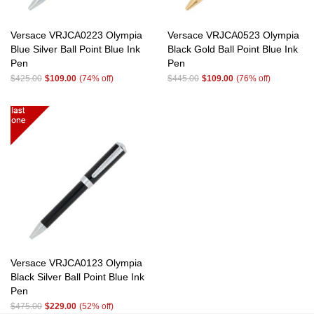
Versace VRJCA0223 Olympia
Versace VRJCA0523 Olympia
Blue Silver Ball Point Blue Ink
Black Gold Ball Point Blue Ink
Pen
Pen
$425.00
$109.00
(74% off)
$445.00
$109.00
(76% off)
Versace VRJCA0123 Olympia
Black Silver Ball Point Blue Ink
Pen
$475.00
$229.00
(52% off)