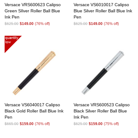
Versace VRS600623 Calipso
Versace VS6010017 Calipso
Green SIlver Roller Ball Blue
Blue Silver Roller Ball Blue Ink
Ink Pen
Pen
$625.00
$149.00
(76% off)
$625.00
$149.00
(76% off)
Versace VS6040017 Calipso
Versace VRS600523 Calipso
Black Gold Roller Ball Blue Ink
Black Silver Roller Ball Blue
Pen
Ink Pen
$665.00
$159.00
(76% off)
$625.00
$159.00
(75% off)