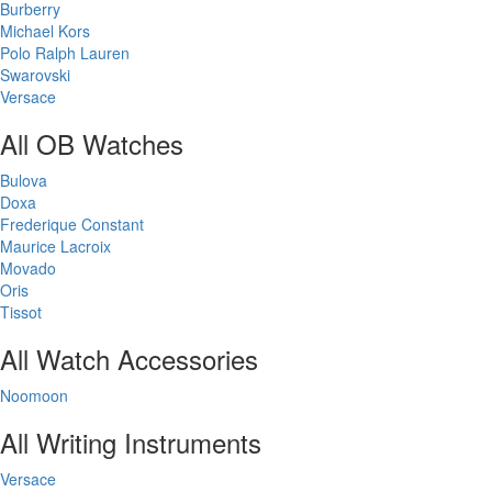
Burberry
Michael Kors
Polo Ralph Lauren
Swarovski
Versace
All OB Watches
Bulova
Doxa
Frederique Constant
Maurice Lacroix
Movado
Oris
Tissot
All Watch Accessories
Noomoon
All Writing Instruments
Versace