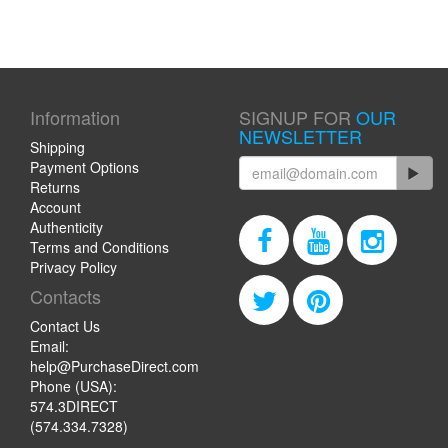
Information
SIGNUP FOR
OUR
NEWSLETTER
Shipping
Payment Options
Returns
Account
Authenticity
Terms and Conditions
Privacy Policy
Contacts
Contact Us
Email:
help@PurchaseDirect.com
Phone (USA):
574.3DIRECT
(574.334.7328)