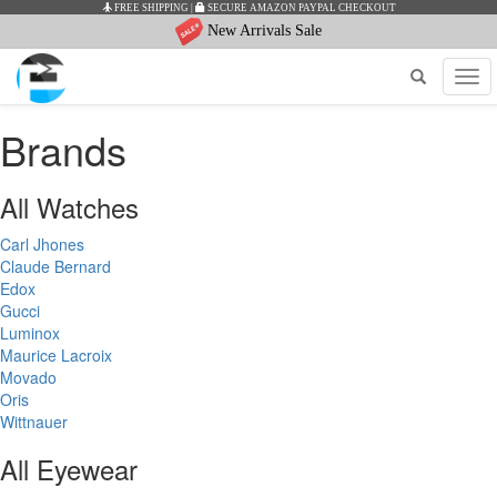
FREE SHIPPING
|
SECURE AMAZON PAYPAL CHECKOUT
New Arrivals Sale
Tog
navi
Brands
All Watches
Carl Jhones
Claude Bernard
Edox
Gucci
Luminox
Maurice Lacroix
Movado
Oris
Wittnauer
All Eyewear