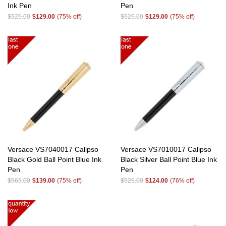
Ink Pen
Pen
$525.00
$129.00
(75% off)
$525.00
$129.00
(75% off)
Versace VS7040017 Calipso
Versace VS7010017 Calipso
Black Gold Ball Point Blue Ink
Black Silver Ball Point Blue Ink
Pen
Pen
$565.00
$139.00
(75% off)
$525.00
$124.00
(76% off)