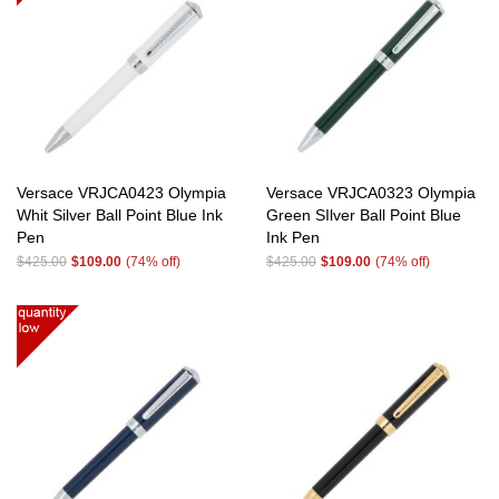
Versace VRJCA0423 Olympia
Versace VRJCA0323 Olympia
Whit Silver Ball Point Blue Ink
Green SIlver Ball Point Blue
Pen
Ink Pen
$425.00
$109.00
(74% off)
$425.00
$109.00
(74% off)