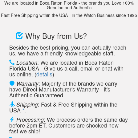
We are located in Boca Raton Florida - the brands you Love 100%
Genuine and Authentic
Fast Free Shipping within the USA - in the Watch Business since 1995
Why Buy from Us?
Besides the best pricing, you can actually reach
us, we have a friendly knowledgeable staff.
: We are located in Boca Raton
Location
Florida USA - Give us a call, email or chat with
us online. (
details
)
: Majority of the brands we carry
Warranty
have Direct Manufacturer's Warranty - it's
Authentic Guaranteed.
: Fast & Free Shipping within the
Shipping
USA
*
.
: We process orders the same day
Processing
before 2pm ET, Customers are shocked how
fast we ship!