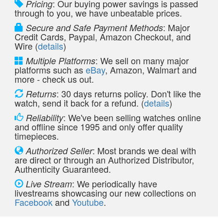
: Our buying power savings is passed
Pricing
through to you, we have unbeatable prices.
: Major
Secure and Safe Payment Methods
Credit Cards, Paypal, Amazon Checkout, and
Wire (
details
)
: We sell on many major
Multiple Platforms
platforms such as
eBay
, Amazon, Walmart and
more - check us out.
: 30 days returns policy. Don't like the
Returns
watch, send it back for a refund. (
details
)
: We've been selling watches online
Reliability
and offline since 1995 and only offer quality
timepieces.
: Most brands we deal with
Authorized Seller
are direct or through an Authorized Distributor,
Authenticity Guaranteed.
: We periodically have
Live Stream
livestreams showcasing our new collections on
Facebook
and
Youtube
.