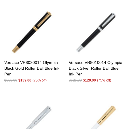
Versace VR8020014 Olympia
Versace VR8010014 Olympia
Black Gold Roller Ball Blue Ink
Black Silver Roller Ball Blue
Pen
Ink Pen
$550.00
$139.00
(75% off)
$525.00
$129.00
(75% off)