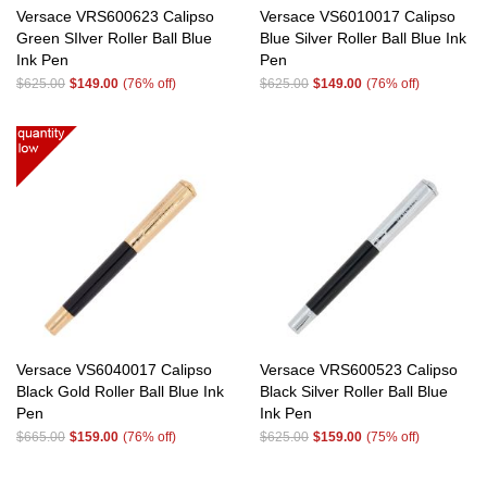
Versace VRS600623 Calipso
Versace VS6010017 Calipso
Green SIlver Roller Ball Blue
Blue Silver Roller Ball Blue Ink
Ink Pen
Pen
$625.00
$149.00
(76% off)
$625.00
$149.00
(76% off)
Versace VS6040017 Calipso
Versace VRS600523 Calipso
Black Gold Roller Ball Blue Ink
Black Silver Roller Ball Blue
Pen
Ink Pen
$665.00
$159.00
(76% off)
$625.00
$159.00
(75% off)