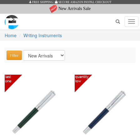
FREE SHIPPING
|
SECURE AMAZON PAYPAL CHECKOUT
New Arrivals Sale
Tog
navi
Home
Writing Instruments
Filter