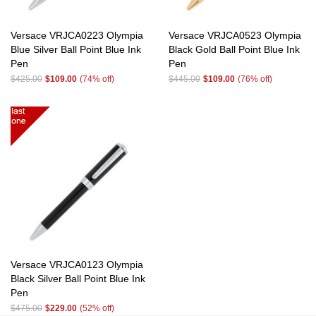
Versace VRJCA0223 Olympia
Versace VRJCA0523 Olympia
Blue Silver Ball Point Blue Ink
Black Gold Ball Point Blue Ink
Pen
Pen
$425.00
$109.00
(74% off)
$445.00
$109.00
(76% off)
Versace VRJCA0123 Olympia
Black Silver Ball Point Blue Ink
Pen
$475.00
$229.00
(52% off)