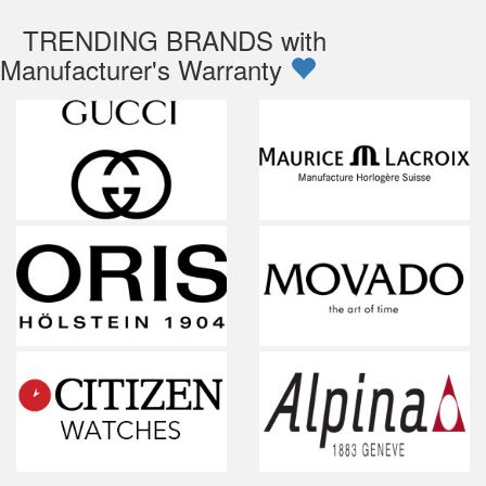
TRENDING BRANDS with
Manufacturer's Warranty