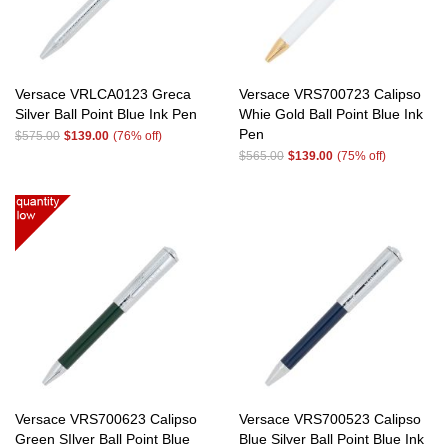
Versace VRLCA0123 Greca
Versace VRS700723 Calipso
Silver Ball Point Blue Ink Pen
Whie Gold Ball Point Blue Ink
Pen
$575.00
$139.00
(76% off)
$565.00
$139.00
(75% off)
Versace VRS700623 Calipso
Versace VRS700523 Calipso
Green SIlver Ball Point Blue
Blue Silver Ball Point Blue Ink