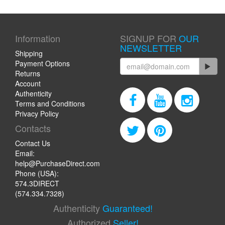
Information
SIGNUP FOR
OUR
NEWSLETTER
Shipping
Payment Options
Returns
Account
Authenticity
Terms and Conditions
Privacy Policy
Contacts
Contact Us
Email:
help@PurchaseDirect.com
Phone (USA):
574.3DIRECT
(574.334.7328)
Authenticity
Guaranteed!
Authorized
Seller!