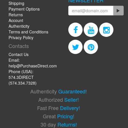
NEWSLETTER
Shipping
Payment Options
Returns
Account
Authenticity
Terms and Conditions
Privacy Policy
Contacts
Contact Us
Email:
help@PurchaseDirect.com
Phone (USA):
574.3DIRECT
(574.334.7328)
Authenticity
Guaranteed!
Authorized
Seller!
Fast Free
Delivery!
Great
Pricing!
30 day
Returns!