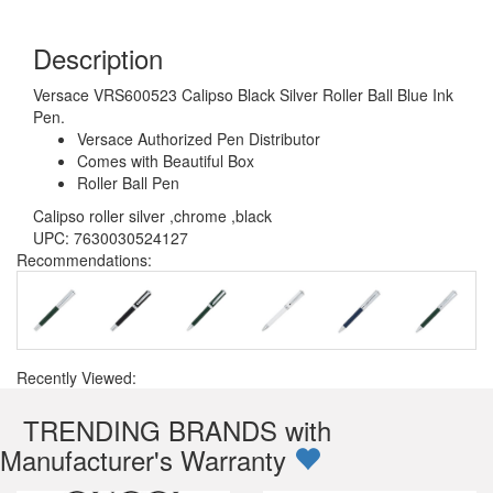
Description
Versace VRS600523 Calipso Black Silver Roller Ball Blue Ink
Pen.
Versace Authorized Pen Distributor
Comes with Beautiful Box
Roller Ball Pen
Calipso roller silver ,chrome ,black
UPC: 7630030524127
Recommendations:
Recently Viewed:
TRENDING BRANDS with
Manufacturer's Warranty