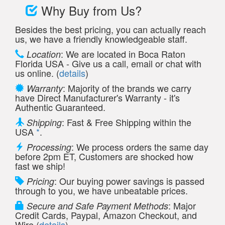
Why Buy from Us?
Besides the best pricing, you can actually reach
us, we have a friendly knowledgeable staff.
: We are located in Boca Raton
Location
Florida USA - Give us a call, email or chat with
us online. (
details
)
: Majority of the brands we carry
Warranty
have Direct Manufacturer's Warranty - it's
Authentic Guaranteed.
: Fast & Free Shipping within the
Shipping
USA
*
.
: We process orders the same day
Processing
before 2pm ET, Customers are shocked how
fast we ship!
: Our buying power savings is passed
Pricing
through to you, we have unbeatable prices.
: Major
Secure and Safe Payment Methods
Credit Cards, Paypal, Amazon Checkout, and
Wire (
details
)