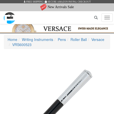
FREE SHIPPING
|
SECURE AMAZON PAYPAL CHECKOUT
New Arrivals Sale
Tog
navi
Home
Writing Instruments
Pens
Roller Ball
Versace
VRS600523