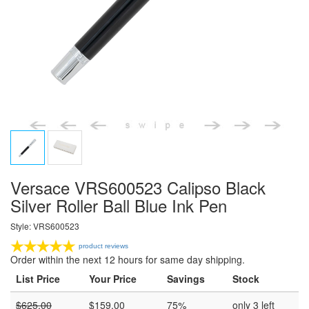
Versace VRS600523 Calipso Black
Silver Roller Ball Blue Ink Pen
Style: VRS600523
product reviews
Order within the next 12 hours for same day shipping.
List Price
Your Price
Savings
Stock
$
625.00
$
159.00
75%
only 3 left