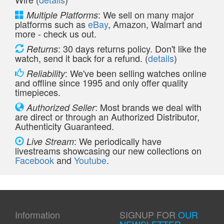
: We sell on many major
Multiple Platforms
platforms such as
eBay
, Amazon, Walmart and
more - check us out.
: 30 days returns policy. Don't like the
Returns
watch, send it back for a refund. (
details
)
: We've been selling watches online
Reliability
and offline since 1995 and only offer quality
timepieces.
: Most brands we deal with
Authorized Seller
are direct or through an Authorized Distributor,
Authenticity Guaranteed.
: We periodically have
Live Stream
livestreams showcasing our new collections on
Facebook
and
Youtube
.
Information
SIGNUP FOR
OUR