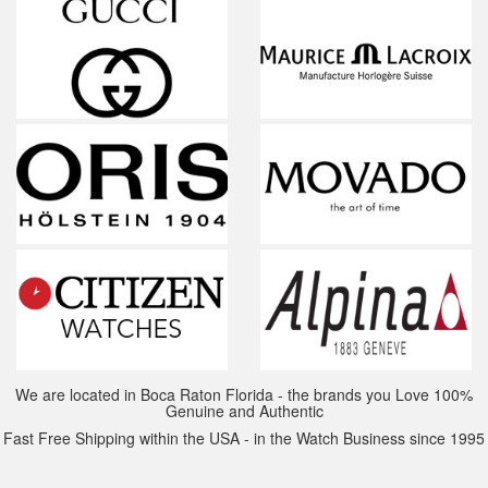
We are located in Boca Raton Florida - the brands you Love 100%
Genuine and Authentic
Fast Free Shipping within the USA - in the Watch Business since 1995