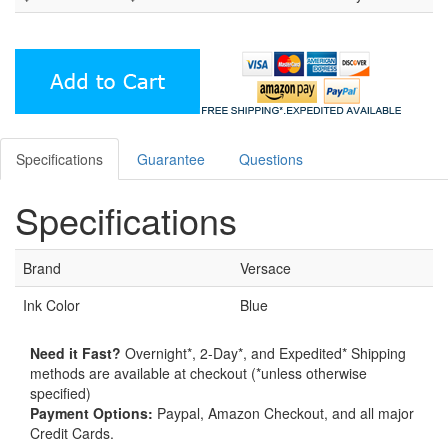
Specifications
Guarantee
Questions
Specifications
Brand
Versace
Ink Color
Blue
Need it Fast?
Overnight*, 2-Day*, and Expedited* Shipping
methods are available at checkout (*unless otherwise
specified)
Payment Options:
Paypal, Amazon Checkout, and all major
Credit Cards.