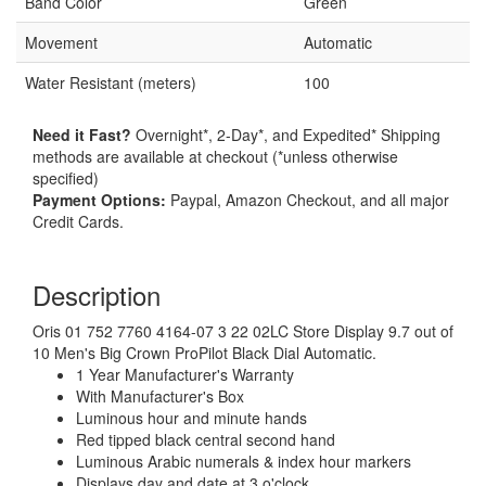
Band Color
Green
Movement
Automatic
Water Resistant (meters)
100
Need it Fast?
Overnight*, 2-Day*, and Expedited* Shipping
methods are available at checkout (*unless otherwise
specified)
Payment Options:
Paypal, Amazon Checkout, and all major
Credit Cards.
Description
Oris 01 752 7760 4164-07 3 22 02LC Store Display 9.7 out of
10 Men's Big Crown ProPilot Black Dial Automatic.
1 Year Manufacturer's Warranty
With Manufacturer's Box
Luminous hour and minute hands
Red tipped black central second hand
Luminous Arabic numerals & index hour markers
Displays day and date at 3 o'clock