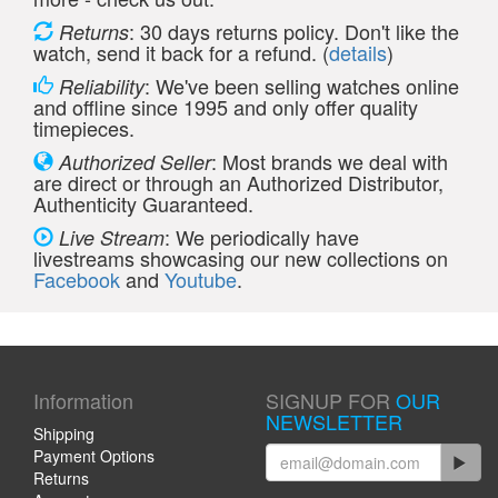
: 30 days returns policy. Don't like the
Returns
watch, send it back for a refund. (
details
)
: We've been selling watches online
Reliability
and offline since 1995 and only offer quality
timepieces.
: Most brands we deal with
Authorized Seller
are direct or through an Authorized Distributor,
Authenticity Guaranteed.
: We periodically have
Live Stream
livestreams showcasing our new collections on
Facebook
and
Youtube
.
Information
SIGNUP FOR
OUR
NEWSLETTER
Shipping
Payment Options
Returns