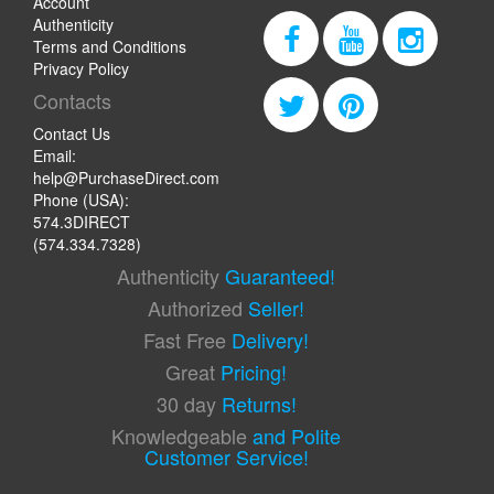
Account
Authenticity
Terms and Conditions
Privacy Policy
Contacts
Contact Us
Email:
help@PurchaseDirect.com
Phone (USA):
574.3DIRECT
(574.334.7328)
Authenticity
Guaranteed!
Authorized
Seller!
Fast Free
Delivery!
Great
Pricing!
30 day
Returns!
Knowledgeable
and Polite
Customer Service!