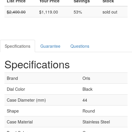
List Price
Your Price
Savings
Stock
$
2,400.00
$
1,119.00
53%
sold out
Specifications
Guarantee
Questions
Specifications
Brand
Oris
Dial Color
Black
Case Diameter (mm)
44
Shape
Round
Case Material
Stainless Steel