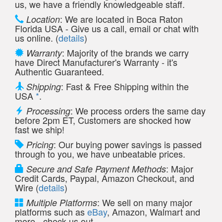
us, we have a friendly knowledgeable staff.
: We are located in Boca Raton
Location
Florida USA - Give us a call, email or chat with
us online. (
details
)
: Majority of the brands we carry
Warranty
have Direct Manufacturer's Warranty - it's
Authentic Guaranteed.
: Fast & Free Shipping within the
Shipping
USA
*
.
: We process orders the same day
Processing
before 2pm ET, Customers are shocked how
fast we ship!
: Our buying power savings is passed
Pricing
through to you, we have unbeatable prices.
: Major
Secure and Safe Payment Methods
Credit Cards, Paypal, Amazon Checkout, and
Wire (
details
)
: We sell on many major
Multiple Platforms
platforms such as
eBay
, Amazon, Walmart and
more - check us out.