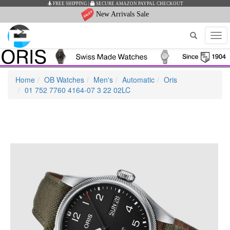
FREE SHIPPING
|
SECURE AMAZON PAYPAL CHECKOUT
New Arrivals Sale
Tog
navi
Home
OB Watches
Men's
Automatic
Oris
01 752 7760 4164-07 3 22 02LC