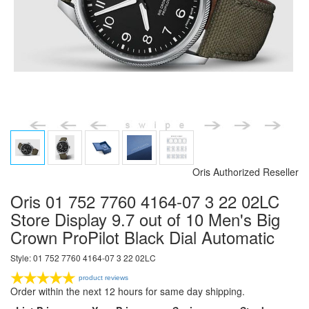
Oris Authorized Reseller
Oris 01 752 7760 4164-07 3 22 02LC
Store Display 9.7 out of 10 Men's Big
Crown ProPilot Black Dial Automatic
Style: 01 752 7760 4164-07 3 22 02LC
product reviews
Order within the next 12 hours for same day shipping.