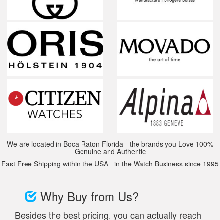
We are located in Boca Raton Florida - the brands you Love 100%
Genuine and Authentic
Fast Free Shipping within the USA - in the Watch Business since 1995
Why Buy from Us?
Besides the best pricing, you can actually reach