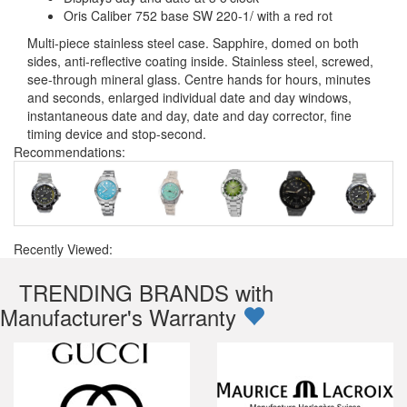
Oris Caliber 752 base SW 220-1/ with a red rot
Multi-piece stainless steel case. Sapphire, domed on both
sides, anti-reflective coating inside. Stainless steel, screwed,
see-through mineral glass. Centre hands for hours, minutes
and seconds, enlarged individual date and day windows,
instantaneous date and day, date and day corrector, fine
timing device and stop-second.
Recommendations:
Recently Viewed:
TRENDING BRANDS with
Manufacturer's Warranty