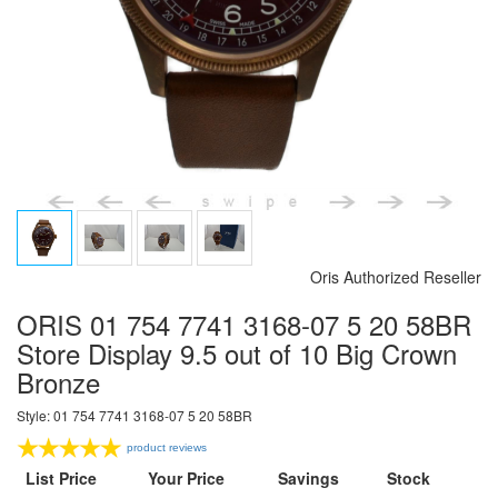
Oris Authorized Reseller
ORIS 01 754 7741 3168-07 5 20 58BR
Store Display 9.5 out of 10 Big Crown
Bronze
Style: 01 754 7741 3168-07 5 20 58BR
product reviews
List Price
Your Price
Savings
Stock