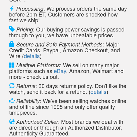
: We process orders the same day
Processing
before 2pm ET, Customers are shocked how
fast we ship!
: Our buying power savings is passed
Pricing
through to you, we have unbeatable prices.
: Major
Secure and Safe Payment Methods
Credit Cards, Paypal, Amazon Checkout, and
Wire (
details
)
: We sell on many major
Multiple Platforms
platforms such as
eBay
, Amazon, Walmart and
more - check us out.
: 30 days returns policy. Don't like the
Returns
watch, send it back for a refund. (
details
)
: We've been selling watches online
Reliability
and offline since 1995 and only offer quality
timepieces.
: Most brands we deal with
Authorized Seller
are direct or through an Authorized Distributor,
Authenticity Guaranteed.