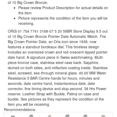
of 10 Big Crown Bronze.
Please review Product Description for actual details on
the item
Picture represents the condition of the item you will be
receiving.
ORIS 01 754 7741 3168-07 5 20 58BR Store Display 9.5 out
of 10 Big Crown Bronze Pointer Date Automatic Watch. The
Big Crown Pointer Date, an Oris icon since 1938, now
features a standout bordeaux dial. This timeless design
includes an oversized crown and red crescent-tipped pointer
date hand. A signature piece in Swiss watchmaking. Multi-
piece bronze case, stainless steel case back. Sapphire,
domed on both sides, anti-reflective coating inside. Stainless
steel, screwed, see-through mineral glass. 40.00 MM Water
Resistance 5 BAR Centre hands for hours, minutes and
seconds, date centre hand, instantaneous date, date
corrector, fine timing device and stop-second. 38 Hrs Power
reserve. Leather Strap with Buckle, Patina on case and
buckle. See pictures as they represent the condition of the
item you will be receiving.
Recommendations: