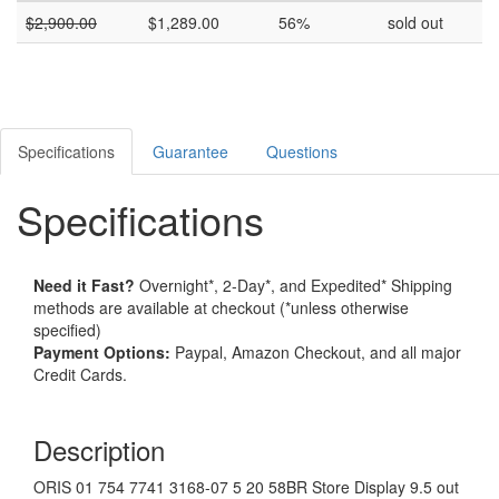
$
2,900.00
$
1,289.00
56%
sold out
Specifications
Guarantee
Questions
Specifications
Need it Fast?
Overnight*, 2-Day*, and Expedited* Shipping
methods are available at checkout (*unless otherwise
specified)
Payment Options:
Paypal, Amazon Checkout, and all major
Credit Cards.
Description
ORIS 01 754 7741 3168-07 5 20 58BR Store Display 9.5 out