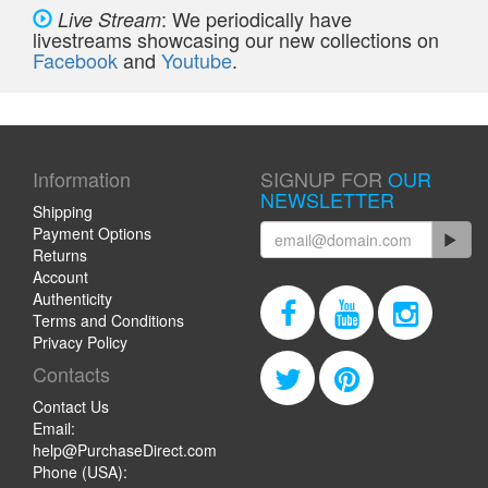
: We periodically have
Live Stream
livestreams showcasing our new collections on
Facebook
and
Youtube
.
Information
SIGNUP FOR
OUR
NEWSLETTER
Shipping
Payment Options
Returns
Account
Authenticity
Terms and Conditions
Privacy Policy
Contacts
Contact Us
Email:
help@PurchaseDirect.com
Phone (USA):