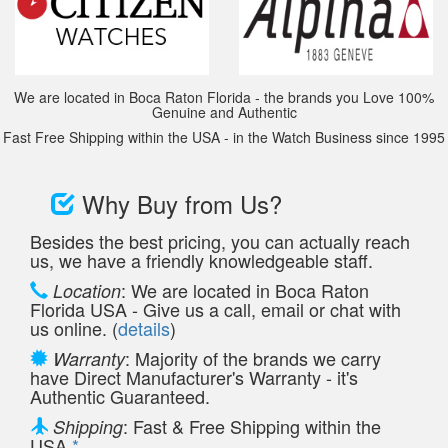
We are located in Boca Raton Florida - the brands you Love 100%
Genuine and Authentic
Fast Free Shipping within the USA - in the Watch Business since 1995
Why Buy from Us?
Besides the best pricing, you can actually reach
us, we have a friendly knowledgeable staff.
: We are located in Boca Raton
Location
Florida USA - Give us a call, email or chat with
us online. (
details
)
: Majority of the brands we carry
Warranty
have Direct Manufacturer's Warranty - it's
Authentic Guaranteed.
: Fast & Free Shipping within the
Shipping
USA
*
.