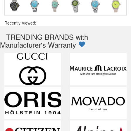
Recently Viewed:
TRENDING BRANDS with
Manufacturer's Warranty