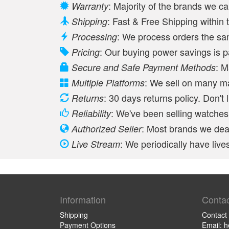
: Majority of the brands we c
Warranty
: Fast & Free Shipping withi
Shipping
: We process orders the s
Processing
: Our buying power savings is 
Pricing
: M
Secure and Safe Payment Methods
: We sell on many m
Multiple Platforms
: 30 days returns policy. Don't 
Returns
: We've been selling watches 
Reliability
: Most brands we deal
Authorized Seller
: We periodically have li
Live Stream
Information
Contac
Shipping
Contact
Payment Options
Email: 