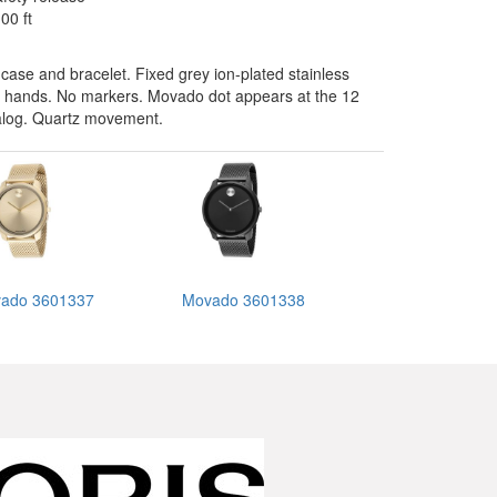
00 ft
 case and bracelet. Fixed grey ion-plated stainless
rey hands. No markers. Movado dot appears at the 12
nalog. Quartz movement.
ado 3601337
Movado 3601338