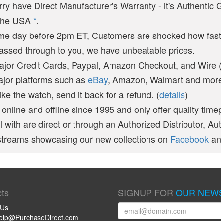
arry have Direct Manufacturer's Warranty - it's Authentic
n the USA
*
.
ame day before 2pm ET, Customers are shocked how fast
passed through to you, we have unbeatable prices.
ajor Credit Cards, Paypal, Amazon Checkout, and Wire 
ajor platforms such as
eBay
, Amazon, Walmart and more 
like the watch, send it back for a refund. (
details
)
online and offline since 1995 and only offer quality time
 with are direct or through an Authorized Distributor, Au
vestreams showcasing our new collections on
Facebook
a
ts
SIGNUP FOR
OUR NEW
 Us
help@PurchaseDirect.com