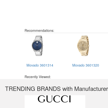
Recommendations:
Movado 3601314
Movado 3601320
Recently Viewed:
TRENDING BRANDS with Manufacturer'