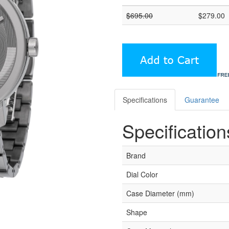
$
695.00
$
279.00
Specifications
Guarantee
Specification
Brand
Dial Color
Case Diameter (mm)
Shape