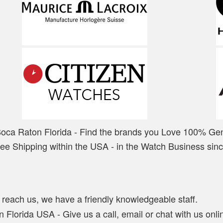
Boca Raton Florida - Find the brands you Love 100% Ge
ree Shipping within the USA - in the Watch Business sin
y reach us, we have a friendly knowledgeable staff.
 Florida USA - Give us a call, email or chat with us onlin