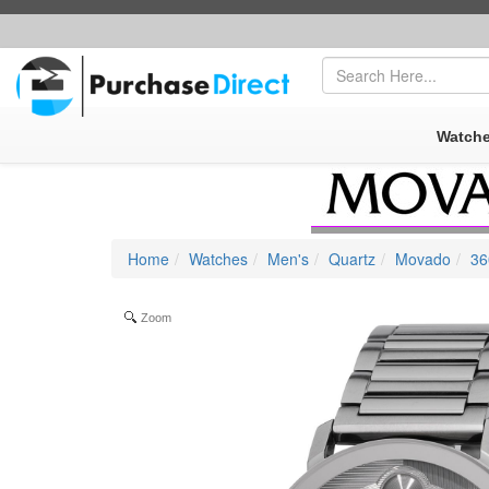
FREE SHIPPING
|
SECURE AMAZON PAYPAL CHECKOUT
Watch
Home
Watches
Men's
Quartz
Movado
36
Zoom