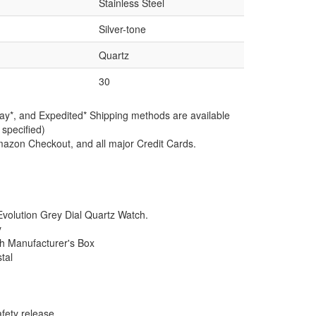
Stainless Steel
Silver-tone
Quartz
30
ay*, and Expedited* Shipping methods are available
 specified)
azon Checkout, and all major Credit Cards.
olution Grey Dial Quartz Watch.
y
th Manufacturer's Box
tal
afety release