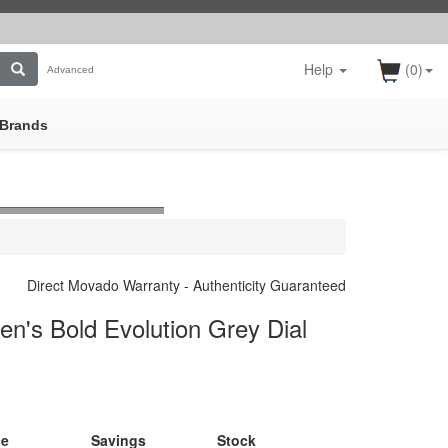
Help
(0)
Advanced
Brands
Direct Movado Warranty - Authenticity Guaranteed
's Bold Evolution Grey Dial
ce
Savings
Stock