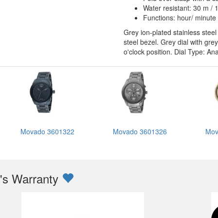
Water resistant: 30 m / 1
Functions: hour/ minute
Grey ion-plated stainless steel
steel bezel. Grey dial with g
o'clock position. Dial Type: A
Movado 3601322
Movado 3601326
Mov
s Warranty