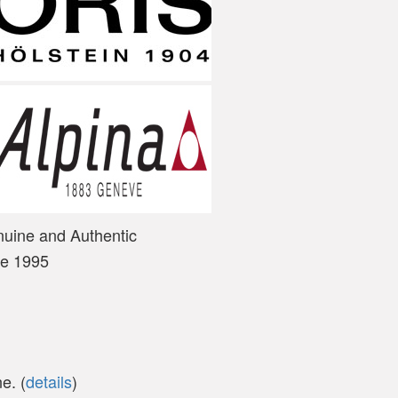
nuine and Authentic
ce 1995
e. (
details
)