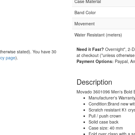
Case Material
Band Color
Movement
Water Resistant (meters)
Need it Fast?
Overnight*, 2-D
herwise stated). You have 30
at checkout (*unless otherwise
licy page
).
Payment Options:
Paypal, Am
Description
Movado 3601096 Men's Bold Ev
Manufacturer's Warrant
Condition:Brand new wi
Scratch resistant K1 crys
Pull / push crown
Solid case back
Case size: 40 mm
Fold over clasp with a s