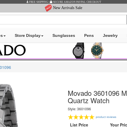
New Arrivals Sale
es
Store Display
Sunglasses
Pens
Jewelry
01096
Movado 3601096 Men
Quartz Watch
Style: 3601096
product reviews
List Price
Your Pri