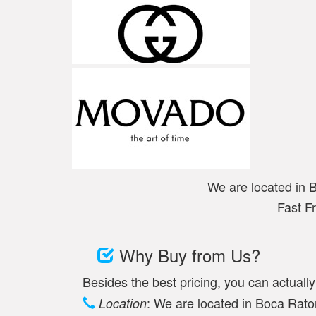
We are located in 
Fast F
Why Buy from Us?
Besides the best pricing, you can actuall
: We are located in Boca Raton
Location