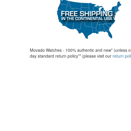
Movado Watches - 100% authentic and new* (unless ot
day standard return policy** (please visit our
return po