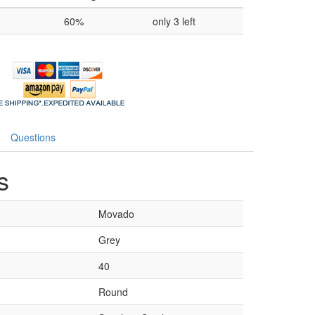
60%
only 3 left
Questions
s
Movado
Grey
40
Round