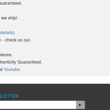
 Guaranteed.
 we ship!
(
details
)
- check us out.
pieces.
thenticity Guaranteed.
nd
Youtube
.
SLETTER