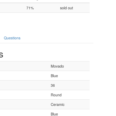
71%
sold out
Questions
s
Movado
Blue
36
Round
Ceramic
Blue