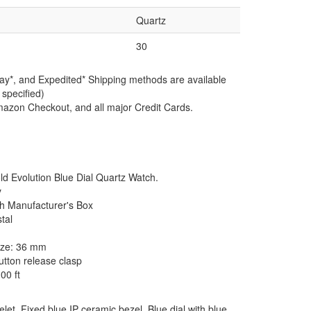
Quartz
30
ay*, and Expedited* Shipping methods are available
 specified)
azon Checkout, and all major Credit Cards.
Evolution Blue Dial Quartz Watch.
y
th Manufacturer's Box
tal
size: 36 mm
tton release clasp
00 ft
let. Fixed blue IP ceramic bezel. Blue dial with blue