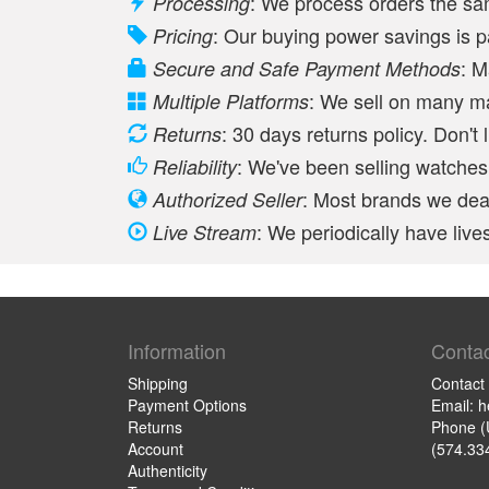
: We process orders the s
Processing
: Our buying power savings is 
Pricing
: M
Secure and Safe Payment Methods
: We sell on many m
Multiple Platforms
: 30 days returns policy. Don't 
Returns
: We've been selling watches 
Reliability
: Most brands we deal
Authorized Seller
: We periodically have li
Live Stream
Information
Contac
Shipping
Contact
Payment Options
Email: 
Returns
Phone (
Account
(574.33
Authenticity