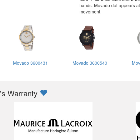
hands. Movado dot appears at t
movement.
Movado 3600431
Movado 3600540
Mov
s Warranty