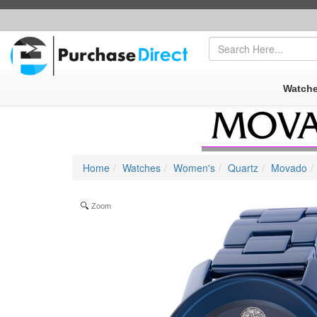
FREE SHIPPING
|
SECURE AMAZON PAYPAL CHECKOUT
Watch
Home
Watches
Women's
Quartz
Movado
Zoom