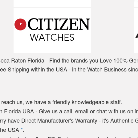
Boca Raton Florida - Find the brands you Love 100% Ge
ree Shipping within the USA - in the Watch Business sin
y reach us, we have a friendly knowledgeable staff.
 Florida USA - Give us a call, email or chat with us onlin
arry have Direct Manufacturer's Warranty - it's Authentic
n the USA
*
.