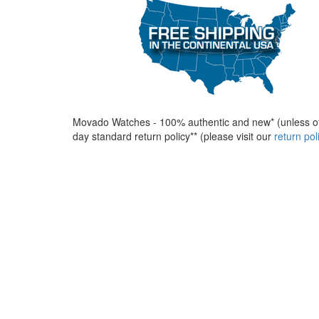
Movado Watches - 100% authentic and new* (unless ot
day standard return policy** (please visit our
return po