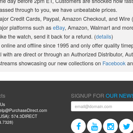
ame day before 2pm ET, Customers are shocked how fast
passed through to you, we have unbeatable prices.
ajor Credit Cards, Paypal, Amazon Checkout, and Wire 
ajor platforms such as
eBay
, Amazon, Walmart and more 
like the watch, send it back for a refund. (
details
)
online and offline since 1995 and only offer quality time
 with are direct or through an Authorized Distributor, Au
vestreams showcasing our new collections on
Facebook
a
ts
SIGNUP FOR
OUR NEW
 Us
help@PurchaseDirect.com
USA): 574.3DIRECT
4.7328)