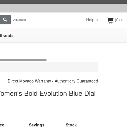
Help
(0)
Advanced
Brands
Direct Movado Warranty - Authenticity Guaranteed
men's Bold Evolution Blue Dial
ice
Savings
Stock