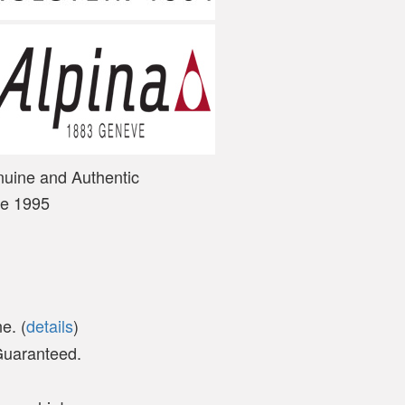
nuine and Authentic
ce 1995
e. (
details
)
 Guaranteed.