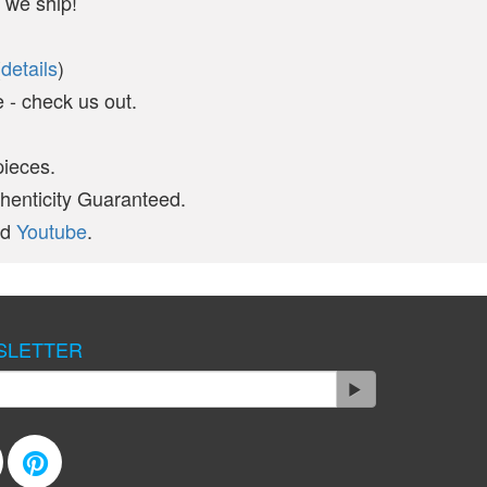
 we ship!
(
details
)
- check us out.
pieces.
thenticity Guaranteed.
nd
Youtube
.
SLETTER