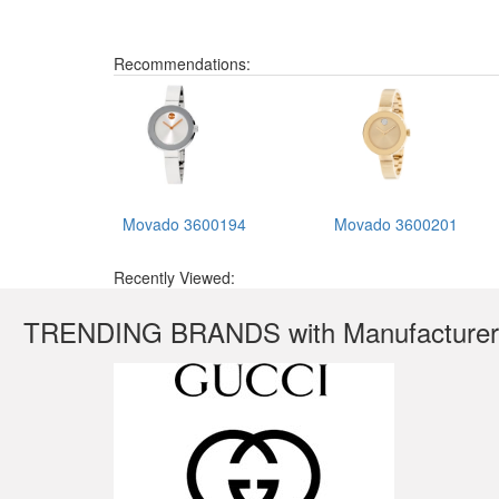
Recommendations:
Movado 3600194
Movado 3600201
Recently Viewed:
TRENDING BRANDS with Manufacturer'