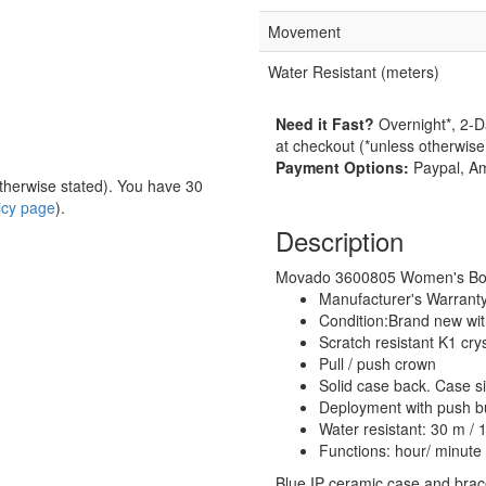
Movement
Water Resistant (meters)
Need it Fast?
Overnight*, 2-D
at checkout (*unless otherwise
Payment Options:
Paypal, Am
herwise stated). You have 30
licy page
).
Description
Movado 3600805 Women's Bold 
Manufacturer's Warrant
Condition:Brand new wi
Scratch resistant K1 crys
Pull / push crown
Solid case back. Case 
Deployment with push bu
Water resistant: 30 m / 1
Functions: hour/ minute
Blue IP ceramic case and brace