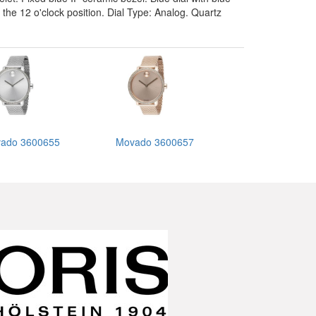
he 12 o'clock position. Dial Type: Analog. Quartz
ado 3600655
Movado 3600657