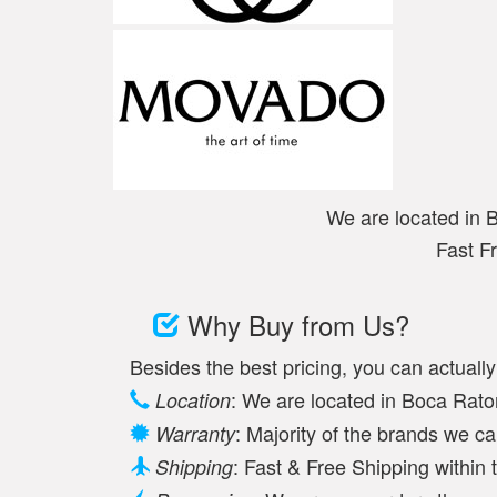
We are located in 
Fast F
Why Buy from Us?
Besides the best pricing, you can actuall
: We are located in Boca Raton
Location
: Majority of the brands we c
Warranty
: Fast & Free Shipping withi
Shipping