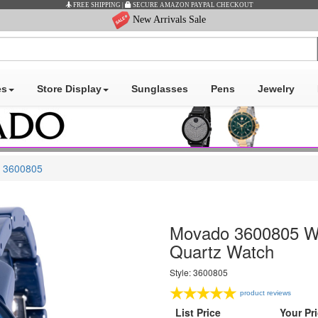
New Arrivals Sale
es
Store Display
Sunglasses
Pens
Jewelry
3600805
Movado 3600805 Wo
Quartz Watch
Style: 3600805
product reviews
List Price
Your Pr