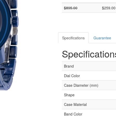
$
895.00
$
259.00
Specifications
Guarantee
Specification
Brand
Dial Color
Case Diameter (mm)
Shape
Case Material
Band Color