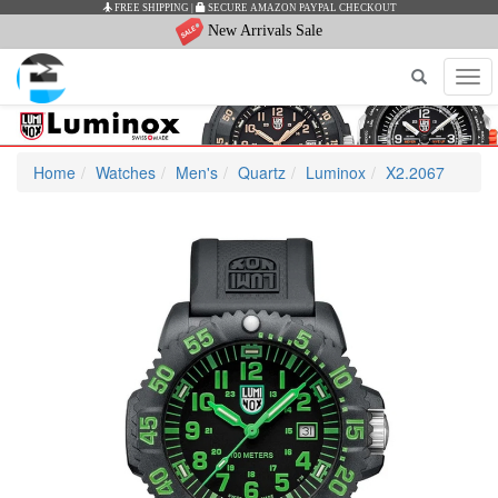
FREE SHIPPING
|
SECURE AMAZON PAYPAL CHECKOUT
New Arrivals Sale
Tog
navi
Home
Watches
Men's
Quartz
Luminox
X2.2067