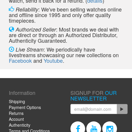
watch, send it back for a refund. (
details
)
: We've been selling watches online
Reliability
and offline since 1995 and only offer quality
timepieces.
: Most brands we deal with
Authorized Seller
are direct or through an Authorized Distributor,
Authenticity Guaranteed.
: We periodically have
Live Stream
livestreams showcasing our new collections on
Facebook
and
Youtube
.
Information
SIGNUP FOR
OUR
NEWSLETTER
Shipping
Payment Options
Returns
Account
Authenticity
Terms and Conditions