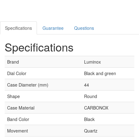
Specifications
Guarantee
Questions
Specifications
Brand
Luminox
Dial Color
Black and green
Case Diameter (mm)
44
Shape
Round
Case Material
CARBONOX
Band Color
Black
Movement
Quartz