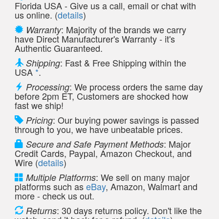
Florida USA - Give us a call, email or chat with
us online. (
details
)
: Majority of the brands we carry
Warranty
have Direct Manufacturer's Warranty - it's
Authentic Guaranteed.
: Fast & Free Shipping within the
Shipping
USA
*
.
: We process orders the same day
Processing
before 2pm ET, Customers are shocked how
fast we ship!
: Our buying power savings is passed
Pricing
through to you, we have unbeatable prices.
: Major
Secure and Safe Payment Methods
Credit Cards, Paypal, Amazon Checkout, and
Wire (
details
)
: We sell on many major
Multiple Platforms
platforms such as
eBay
, Amazon, Walmart and
more - check us out.
: 30 days returns policy. Don't like the
Returns