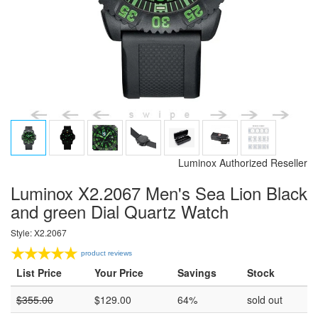
Luminox Authorized Reseller
Luminox X2.2067 Men's Sea Lion Black
and green Dial Quartz Watch
Style: X2.2067
product reviews
List Price
Your Price
Savings
Stock
$
355.00
$
129.00
64%
sold out