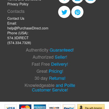
Privacy Policy
Contacts
Contact Us
Email:
help@PurchaseDirect.com
Phone (USA):
574.3DIRECT
(574.334.7328)
Authenticity
Guaranteed!
Authorized
Seller!
Fast Free
Delivery!
Great
Pricing!
30 day
Returns!
Knowledgeable
and Polite
Customer Service!