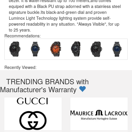
bezel. It is water-resistant up to 100 meters,and comes
equiped with a Black PU strap adorned with a stainless steel
signature buckle.Its black-and-green dial and proven
Luminox Light Technology lighting system provide self-
powered readability in any situation. "Always Visible", for up
to 25 years.
Recommendations:
Recently Viewed:
TRENDING BRANDS with
Manufacturer's Warranty