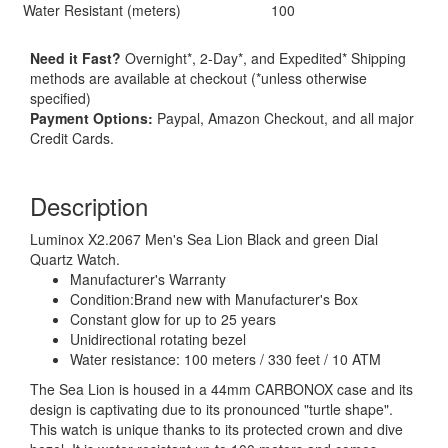
Water Resistant (meters)
100
Need it Fast?
Overnight*, 2-Day*, and Expedited* Shipping
methods are available at checkout (*unless otherwise
specified)
Payment Options:
Paypal, Amazon Checkout, and all major
Credit Cards.
Description
Luminox X2.2067 Men's Sea Lion Black and green Dial
Quartz Watch.
Manufacturer's Warranty
Condition:Brand new with Manufacturer's Box
Constant glow for up to 25 years
Unidirectional rotating bezel
Water resistance: 100 meters / 330 feet / 10 ATM
The Sea Lion is housed in a 44mm CARBONOX case and its
design is captivating due to its pronounced "turtle shape".
This watch is unique thanks to its protected crown and dive