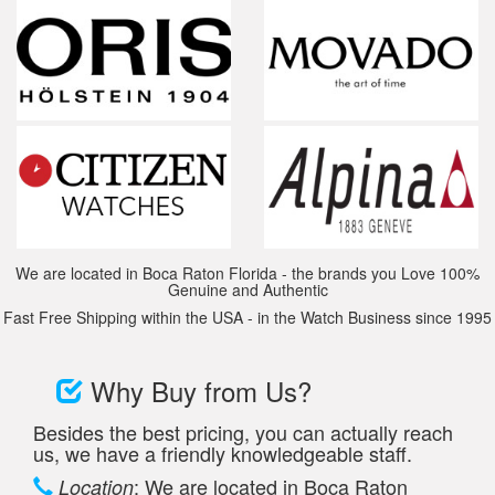
We are located in Boca Raton Florida - the brands you Love 100%
Genuine and Authentic
Fast Free Shipping within the USA - in the Watch Business since 1995
Why Buy from Us?
Besides the best pricing, you can actually reach
us, we have a friendly knowledgeable staff.
: We are located in Boca Raton
Location