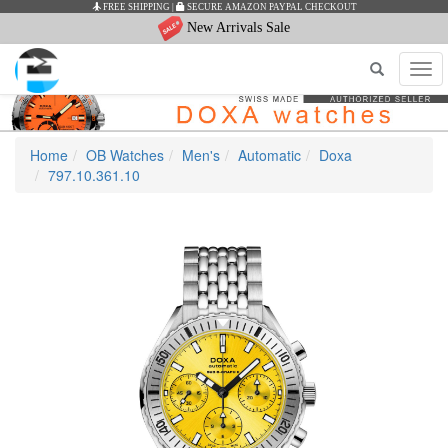
FREE SHIPPING
|
SECURE AMAZON PAYPAL CHECKOUT
New Arrivals Sale
Tog
navi
Home
OB Watches
Men's
Automatic
Doxa
797.10.361.10