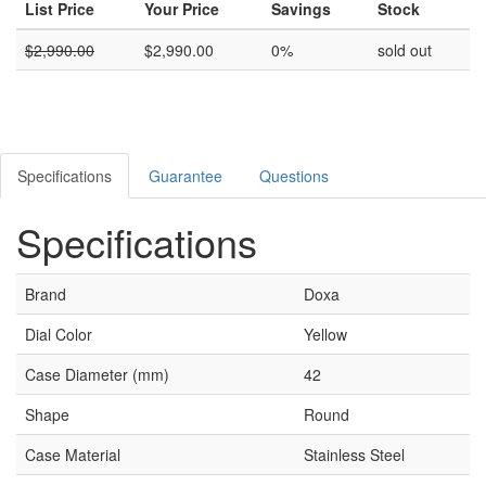
List Price
Your Price
Savings
Stock
$
2,990.00
$
2,990.00
0%
sold out
Specifications
Guarantee
Questions
Specifications
Brand
Doxa
Dial Color
Yellow
Case Diameter (mm)
42
Shape
Round
Case Material
Stainless Steel