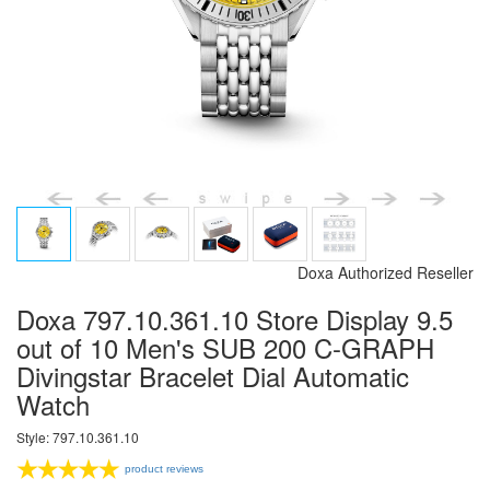
Doxa Authorized Reseller
Doxa 797.10.361.10 Store Display 9.5
out of 10 Men's SUB 200 C-GRAPH
Divingstar Bracelet Dial Automatic
Watch
Style: 797.10.361.10
product reviews