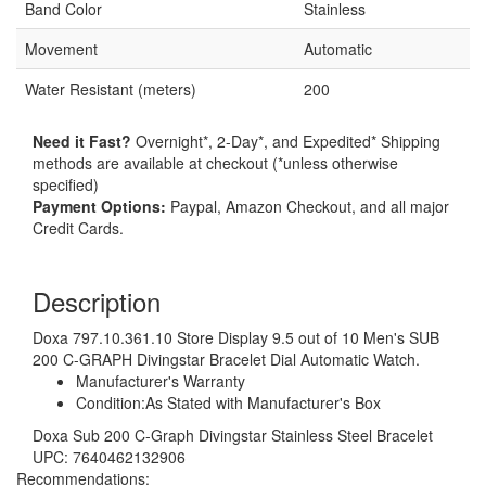
Band Color
Stainless
Movement
Automatic
Water Resistant (meters)
200
Need it Fast?
Overnight*, 2-Day*, and Expedited* Shipping
methods are available at checkout (*unless otherwise
specified)
Payment Options:
Paypal, Amazon Checkout, and all major
Credit Cards.
Description
Doxa 797.10.361.10 Store Display 9.5 out of 10 Men's SUB
200 C-GRAPH Divingstar Bracelet Dial Automatic Watch.
Manufacturer's Warranty
Condition:As Stated with Manufacturer's Box
Doxa Sub 200 C-Graph Divingstar Stainless Steel Bracelet
UPC: 7640462132906
Recommendations: