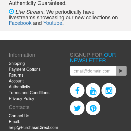
Authenticity Guaranteed.
: We periodically have
Live Stream
livestreams showcasing our new collections on
Facebook
and
Youtube
.
Information
SIGNUP FOR
OUR
NEWSLETTER
Shipping
Payment Options
Returns
Account
Authenticity
Terms and Conditions
Privacy Policy
Contacts
Contact Us
Email:
help@PurchaseDirect.com