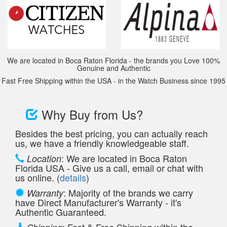
We are located in Boca Raton Florida - the brands you Love 100%
Genuine and Authentic
Fast Free Shipping within the USA - in the Watch Business since 1995
Why Buy from Us?
Besides the best pricing, you can actually reach
us, we have a friendly knowledgeable staff.
: We are located in Boca Raton
Location
Florida USA - Give us a call, email or chat with
us online. (
details
)
: Majority of the brands we carry
Warranty
have Direct Manufacturer's Warranty - it's
Authentic Guaranteed.