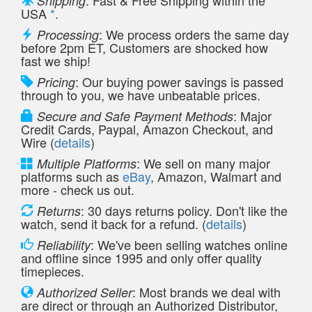
: Fast & Free Shipping within the
Shipping
USA
*
.
: We process orders the same day
Processing
before 2pm ET, Customers are shocked how
fast we ship!
: Our buying power savings is passed
Pricing
through to you, we have unbeatable prices.
: Major
Secure and Safe Payment Methods
Credit Cards, Paypal, Amazon Checkout, and
Wire (
details
)
: We sell on many major
Multiple Platforms
platforms such as
eBay
, Amazon, Walmart and
more - check us out.
: 30 days returns policy. Don't like the
Returns
watch, send it back for a refund. (
details
)
: We've been selling watches online
Reliability
and offline since 1995 and only offer quality
timepieces.
: Most brands we deal with
Authorized Seller
are direct or through an Authorized Distributor,