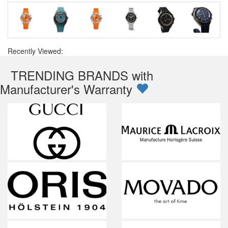
Recently Viewed:
TRENDING BRANDS with
Manufacturer's Warranty