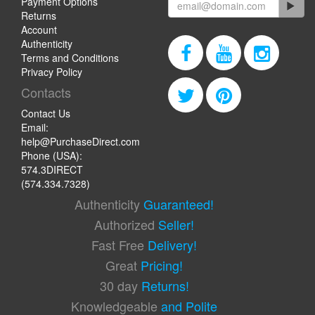
Payment Options
Returns
Account
Authenticity
Terms and Conditions
Privacy Policy
Contacts
Contact Us
Email:
help@PurchaseDirect.com
Phone (USA):
574.3DIRECT
(574.334.7328)
Authenticity
Guaranteed!
Authorized
Seller!
Fast Free
Delivery!
Great
Pricing!
30 day
Returns!
Knowledgeable
and Polite