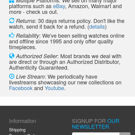
: We sell on many major
Multiple Platforms
platforms such as
eBay
, Amazon, Walmart and
more - check us out.
: 30 days returns policy. Don't like the
Returns
watch, send it back for a refund. (
details
)
: We've been selling watches online
Reliability
and offline since 1995 and only offer quality
timepieces.
: Most brands we deal with
Authorized Seller
are direct or through an Authorized Distributor,
Authenticity Guaranteed.
: We periodically have
Live Stream
livestreams showcasing our new collections on
Facebook
and
Youtube
.
Information
SIGNUP FOR
OUR
NEWSLETTER
Shipping