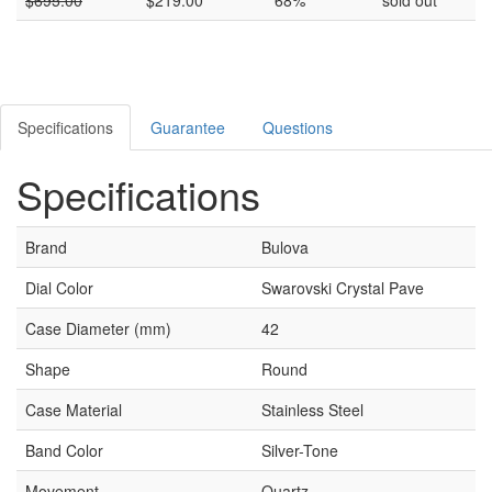
Specifications
Guarantee
Questions
Specifications
Brand
Bulova
Dial Color
Swarovski Crystal Pave
Case Diameter (mm)
42
Shape
Round
Case Material
Stainless Steel
Band Color
Silver-Tone
Movement
Quartz