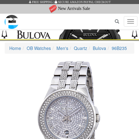
IPPING
|
SECURE AMAZON PAYPAL CHECKOUT
AUTHEN
New Arrivals Sale
Tog
navi
Home
OB Watches
Men's
Quartz
Bulova
96B235