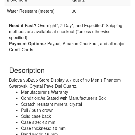
Water Resistant (meters)
30
Need it Fast?
Overnight*, 2-Day*, and Expedited* Shipping
methods are available at checkout (*unless otherwise
specified)
Payment Options:
Paypal, Amazon Checkout, and all major
Credit Cards.
Description
Bulova 96B235 Store Display 9.7 out of 10 Men's Phantom
Swarovski Crystal Pave Dial Quartz.
Manufacturer's Warranty
Condition:As Stated with Manufacturer's Box
Scratch resistant mineral crystal
Pull / push crown
Solid case back
Case size: 42 mm
Case thickness: 10 mm
Band width: 16 mm