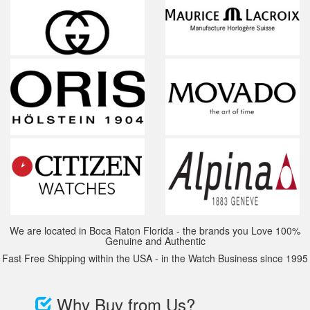
We are located in Boca Raton Florida - the brands you Love 100%
Genuine and Authentic
Fast Free Shipping within the USA - in the Watch Business since 1995
Why Buy from Us?