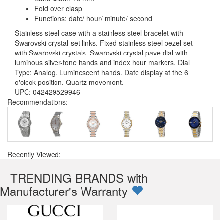
Fold over clasp
Functions: date/ hour/ minute/ second
Stainless steel case with a stainless steel bracelet with
Swarovski crystal-set links. Fixed stainless steel bezel set
with Swarovski crystals. Swarovski crystal pave dial with
luminous silver-tone hands and index hour markers. Dial
Type: Analog. Luminescent hands. Date display at the 6
o'clock position. Quartz movement.
UPC: 042429529946
Recommendations:
Recently Viewed:
TRENDING BRANDS with
Manufacturer's Warranty