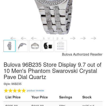
Bulova Authorized Reseller
Bulova 96B235 Store Display 9.7 out of
10 Men's Phantom Swarovski Crystal
Pave Dial Quartz
Style: 96B235
product reviews
List Price
Your Price
Savings
Stock
$
695.00
$
219.00
68%
sold out