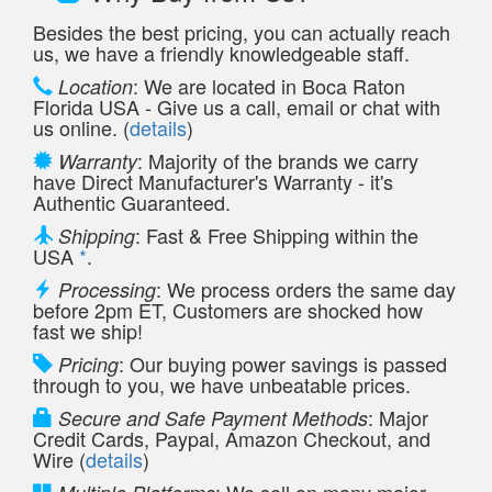
Besides the best pricing, you can actually reach
us, we have a friendly knowledgeable staff.
: We are located in Boca Raton
Location
Florida USA - Give us a call, email or chat with
us online. (
details
)
: Majority of the brands we carry
Warranty
have Direct Manufacturer's Warranty - it's
Authentic Guaranteed.
: Fast & Free Shipping within the
Shipping
USA
*
.
: We process orders the same day
Processing
before 2pm ET, Customers are shocked how
fast we ship!
: Our buying power savings is passed
Pricing
through to you, we have unbeatable prices.
: Major
Secure and Safe Payment Methods
Credit Cards, Paypal, Amazon Checkout, and
Wire (
details
)