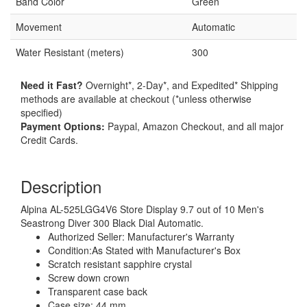
Band Color
Green
Movement
Automatic
Water Resistant (meters)
300
Need it Fast?
Overnight*, 2-Day*, and Expedited* Shipping
methods are available at checkout (*unless otherwise
specified)
Payment Options:
Paypal, Amazon Checkout, and all major
Credit Cards.
Description
Alpina AL-525LGG4V6 Store Display 9.7 out of 10 Men's
Seastrong Diver 300 Black Dial Automatic.
Authorized Seller: Manufacturer's Warranty
Condition:As Stated with Manufacturer's Box
Scratch resistant sapphire crystal
Screw down crown
Transparent case back
Case size: 44 mm