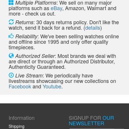
: We sell on many major
Multiple Platforms
platforms such as
eBay
, Amazon, Walmart and
more - check us out.
: 30 days returns policy. Don't like the
Returns
watch, send it back for a refund. (
details
)
: We've been selling watches online
Reliability
and offline since 1995 and only offer quality
timepieces.
: Most brands we deal with
Authorized Seller
are direct or through an Authorized Distributor,
Authenticity Guaranteed.
: We periodically have
Live Stream
livestreams showcasing our new collections on
Facebook
and
Youtube
.
Information
SIGNUP FOR
OUR
NEWSLETTER
Shipping