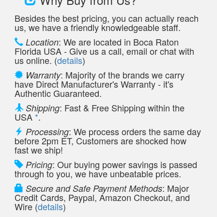
Besides the best pricing, you can actually reach
us, we have a friendly knowledgeable staff.
: We are located in Boca Raton
Location
Florida USA - Give us a call, email or chat with
us online. (
details
)
: Majority of the brands we carry
Warranty
have Direct Manufacturer's Warranty - it's
Authentic Guaranteed.
: Fast & Free Shipping within the
Shipping
USA
*
.
: We process orders the same day
Processing
before 2pm ET, Customers are shocked how
fast we ship!
: Our buying power savings is passed
Pricing
through to you, we have unbeatable prices.
: Major
Secure and Safe Payment Methods
Credit Cards, Paypal, Amazon Checkout, and
Wire (
details
)