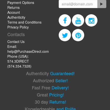
Payment Options
Returns
Account
Authenticity
Terms and Conditions
Privacy Policy
Contacts
Contact Us
Email:
help@PurchaseDirect.com
Phone (USA):
574.3DIRECT
(574.334.7328)
Authenticity
Guaranteed!
Authorized
Seller!
Fast Free
Delivery!
Great
Pricing!
30 day
Returns!
Knowledgeable
and Polite