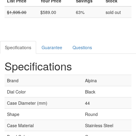
List Price
Your Price
Savings
Stock
$
1,595.00
$
589.00
63%
sold out
Specifications
Guarantee
Questions
Specifications
Brand
Alpina
Dial Color
Black
Case Diameter (mm)
44
Shape
Round
Case Material
Stainless Steel