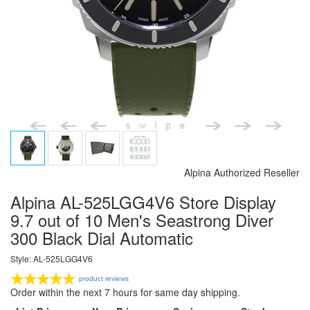
Alpina Authorized Reseller
Alpina AL-525LGG4V6 Store Display
9.7 out of 10 Men's Seastrong Diver
300 Black Dial Automatic
Style: AL-525LGG4V6
product reviews
Order within the next 7 hours for same day shipping.