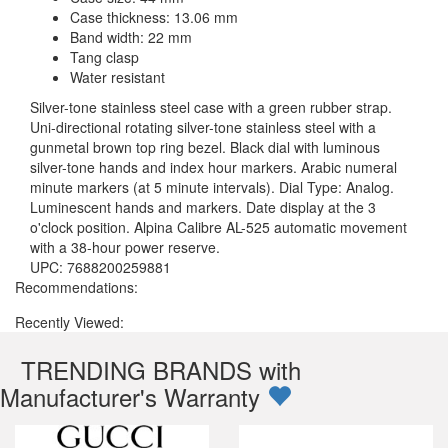
Case thickness: 13.06 mm
Band width: 22 mm
Tang clasp
Water resistant
Silver-tone stainless steel case with a green rubber strap.
Uni-directional rotating silver-tone stainless steel with a
gunmetal brown top ring bezel. Black dial with luminous
silver-tone hands and index hour markers. Arabic numeral
minute markers (at 5 minute intervals). Dial Type: Analog.
Luminescent hands and markers. Date display at the 3
o'clock position. Alpina Calibre AL-525 automatic movement
with a 38-hour power reserve.
UPC: 7688200259881
Recommendations:
Recently Viewed:
TRENDING BRANDS with
Manufacturer's Warranty