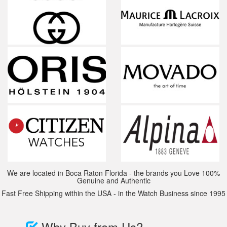
We are located in Boca Raton Florida - the brands you Love 100%
Genuine and Authentic
Fast Free Shipping within the USA - in the Watch Business since 1995
Why Buy from Us?