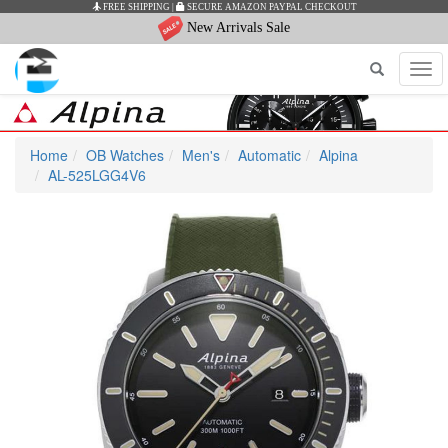
FREE SHIPPING
|
SECURE AMAZON PAYPAL CHECKOUT
New Arrivals Sale
Tog
navi
Home
OB Watches
Men's
Automatic
Alpina
AL-525LGG4V6