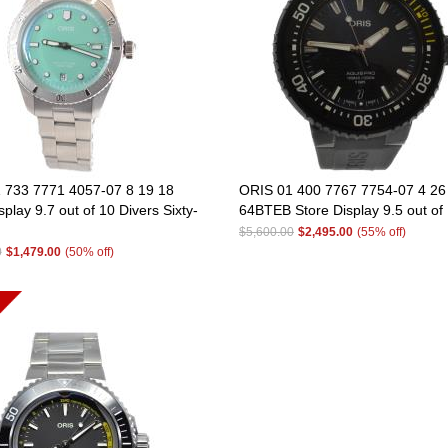
 733 7771 4057-07 8 19 18
ORIS 01 400 7767 7754-07 4 26
splay 9.7 out of 10 Divers Sixty-
64BTEB Store Display 9.5 out of
$5,600.00
$2,495.00
(55% off)
0
$1,479.00
(50% off)