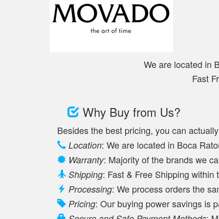
We are located in 
Fast F
Why Buy from Us?
Besides the best pricing, you can actuall
: We are located in Boca Raton
Location
: Majority of the brands we c
Warranty
: Fast & Free Shipping withi
Shipping
: We process orders the s
Processing
: Our buying power savings is 
Pricing
: M
Secure and Safe Payment Methods