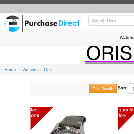
FREE SHIPPING
|
SECUR
Watch
Home
Watches
Oris
Sort:
Filter
Results