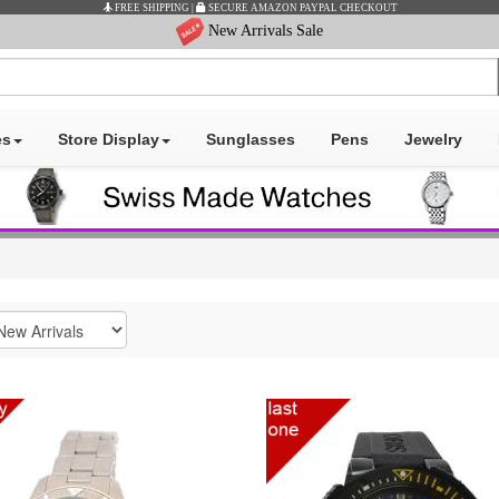
E AMAZON PAYPAL CHECKOUT
New Arrivals Sale
es
Store Display
Sunglasses
Pens
Jewelry