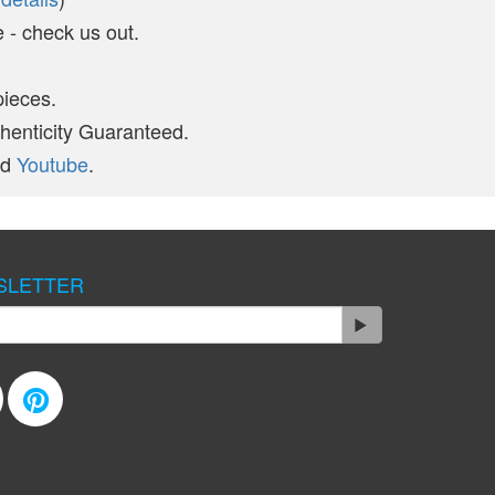
- check us out.
pieces.
thenticity Guaranteed.
nd
Youtube
.
SLETTER