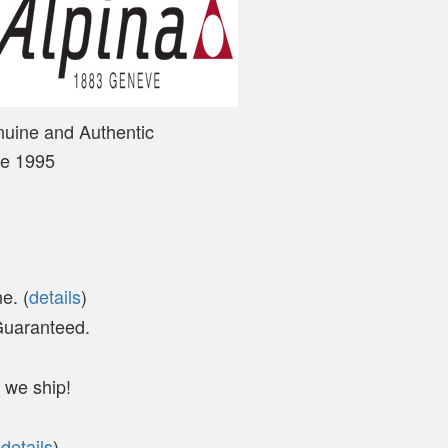
nuine and Authentic
ce 1995
e. (
details
)
 Guaranteed.
 we ship!
(
details
)