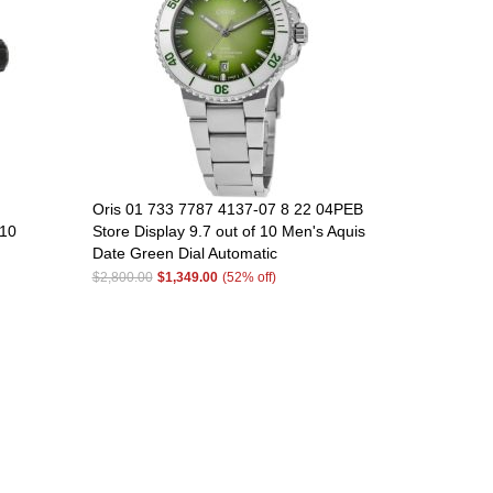
Oris 01 733 7787 4137-07 8 22 04PEB
 10
Store Display 9.7 out of 10 Men's Aquis
Date Green Dial Automatic
$2,800.00
$1,349.00
(52% off)