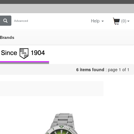
Help
(0)
Advanced
Brands
6 items found
: page 1 of 1