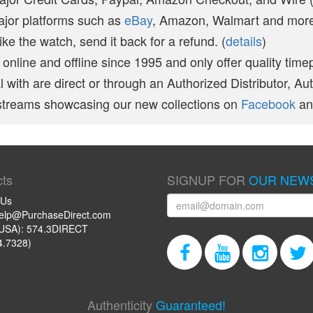
ajor platforms such as
eBay
, Amazon, Walmart and more 
like the watch, send it back for a refund. (
details
)
online and offline since 1995 and only offer quality time
 with are direct or through an Authorized Distributor, Au
vestreams showcasing our new collections on
Facebook
a
ts
SIGNUP FOR
OUR NEW
 Us
help@PurchaseDirect.com
USA): 574.3DIRECT
4.7328)
Authenticity
Guaranteed!