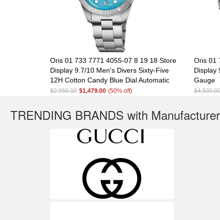
Oris 01 733 7771 4055-07 8 19 18 Store
Oris 01
Display 9.7/10 Men's Divers Sixty-Five
Display 
12H Cotton Candy Blue Dial Automatic
Gauge
$2,950.00
$1,479.00
(50% off)
$4,500.0
TRENDING BRANDS with Manufacturer'