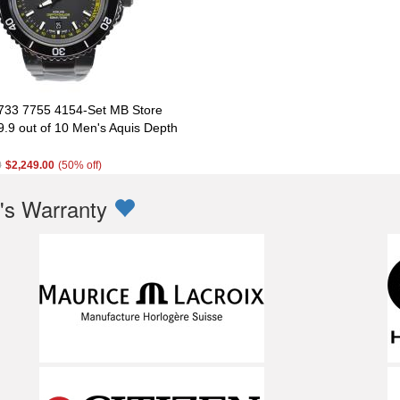
 733 7755 4154-Set MB Store
9.9 out of 10 Men's Aquis Depth
0
$2,249.00
(50% off)
s Warranty