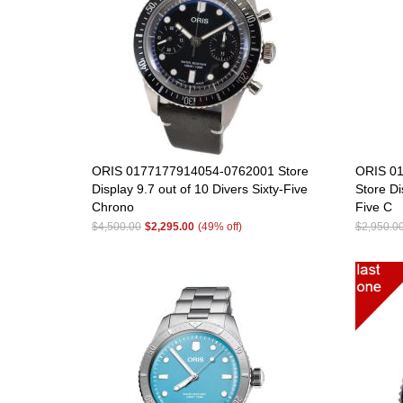
ORIS 0177177914054-0762001 Store
ORIS 01
Display 9.7 out of 10 Divers Sixty-Five
Store Di
Chrono
Five C
$4,500.00
$2,295.00
(49% off)
$2,950.0