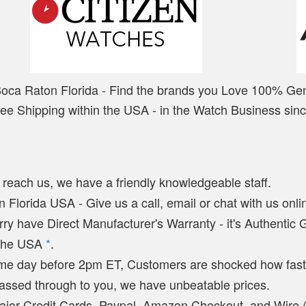
Boca Raton Florida - Find the brands you Love 100% Ge
ree Shipping within the USA - in the Watch Business sin
y reach us, we have a friendly knowledgeable staff.
 Florida USA - Give us a call, email or chat with us onlin
arry have Direct Manufacturer's Warranty - it's Authentic
n the USA
*
.
ame day before 2pm ET, Customers are shocked how fast
passed through to you, we have unbeatable prices.
ajor Credit Cards, Paypal, Amazon Checkout, and Wire 