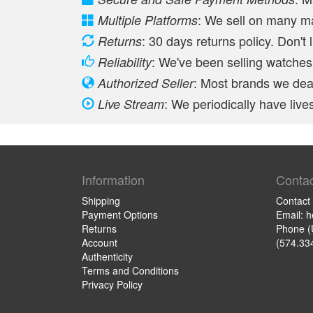
: We sell on many m
Multiple Platforms
: 30 days returns policy. Don't 
Returns
: We've been selling watches 
Reliability
: Most brands we deal
Authorized Seller
: We periodically have li
Live Stream
Information
Contac
Shipping
Contact
Payment Options
Email: 
Returns
Phone (
Account
(574.33
Authenticity
Terms and Conditions
Privacy Policy